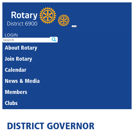
LOGIN
About Rotary
Join Rotary
Calendar
News & Media
Members
Clubs
DISTRICT GOVERNOR