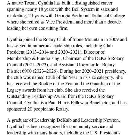
A native Texan, Cynthia has built a distinguished career
spanning nearly 18 years with the Bell System in sales and
marketing, 24 years with Georgia Piedmont Technical College
where she retired as Vice President, and more than a decade
leading her own consulting firm.
Cynthia joined the Rotary Club of Stone Mountain in 2009 and
has served in numerous leadership roles, including Club
President (2013–2014 and 2020–2021), Director of
Membership & Fundraising , Chairman of the DeKalb Rotary
Council (2021–2023), and Assistant Governor for Rotary
District 6900 (2023–2026). During her 2020–2021 presidency,
the club was named Club of the Year in its size category. She
has received the Rookie of the Year and the Guardian of the
Legacy awards from her club. She also received the
Outstanding Leadership Award from the DeKalb Rotary
Council. Cynthia is a Paul Harris Fellow, a Benefactor, and has
sponsored 20 people into Rotary.
A graduate of Leadership DeKalb and Leadership Newton,
Cynthia has been recognized for community service and
leadership with many honors, including the U.S. President’s