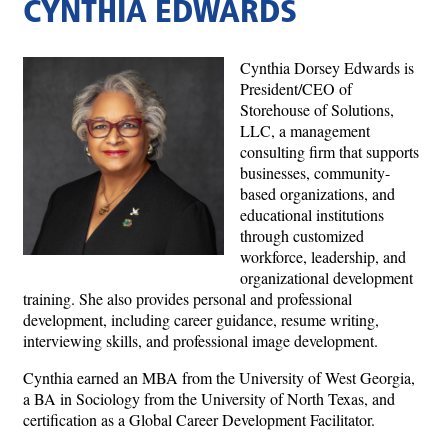
CYNTHIA EDWARDS
Cynthia Dorsey Edwards is
President/CEO of
Storehouse of Solutions,
LLC, a management
consulting firm that supports
businesses, community-
based organizations, and
educational institutions
through customized
workforce, leadership, and
organizational development
training. She also provides personal and professional
development, including career guidance, resume writing,
interviewing skills, and professional image development.
Cynthia earned an MBA from the University of West Georgia,
a BA in Sociology from the University of North Texas, and
certification as a Global Career Development Facilitator.