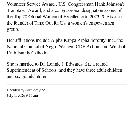
Volunteer Service Award , U.S. Congressman Hank Johnson’s
Trailblazer Award, and a congressional designation as one of
the Top 20 Global Women of Excellence in 2023. She is also
the founder of Time Out for Us, a women’s empowerment
group.
Her affiliations include Alpha Kappa Alpha Sorority, Inc., the
National Council of Negro Women, CDF Action, and Word of
Faith Family Cathedral.
She is married to Dr. Lonnie J. Edwards, Sr., a retired
Superintendent of Schools, and they have three adult children
and six grandchildren.
Updated by Alec Smythe
July 1, 2026 9:16 am