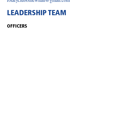
LEADERSHIP TEAM
OFFICERS