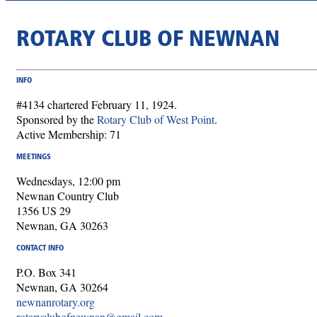
ROTARY CLUB OF NEWNAN
INFO
#4134 chartered February 11, 1924.
Sponsored by the
Rotary Club of West Point
.
Active Membership: 71
MEETINGS
Wednesdays, 12:00 pm
Newnan Country Club
1356 US 29
Newnan, GA 30263
CONTACT INFO
P.O. Box 341
Newnan, GA 30264
newnanrotary.org
rotaryclubofnewnan@gmail.com