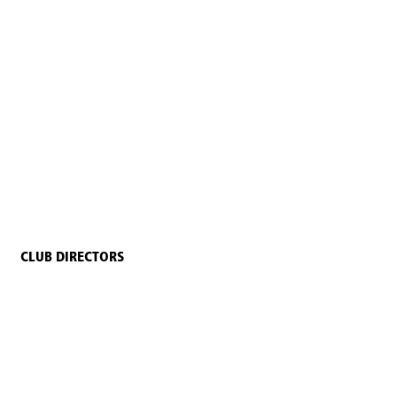
CLUB DIRECTORS