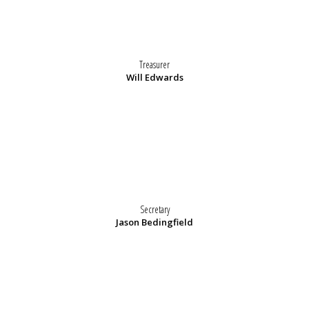
Treasurer
Will Edwards
Secretary
Jason Bedingfield