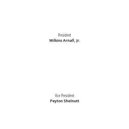
President
Wilkins Arnall, Jr.
Vice President
Peyton Shelnutt