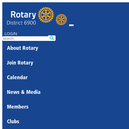
LOGIN
About Rotary
Join Rotary
Calendar
News & Media
Members
Clubs