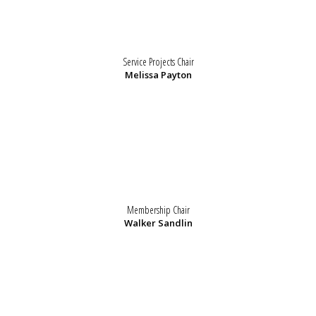
Service Projects Chair
Melissa Payton
Membership Chair
Walker Sandlin