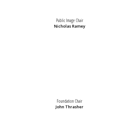
Public Image Chair
Nicholas Ramey
Foundation Chair
John Thrasher