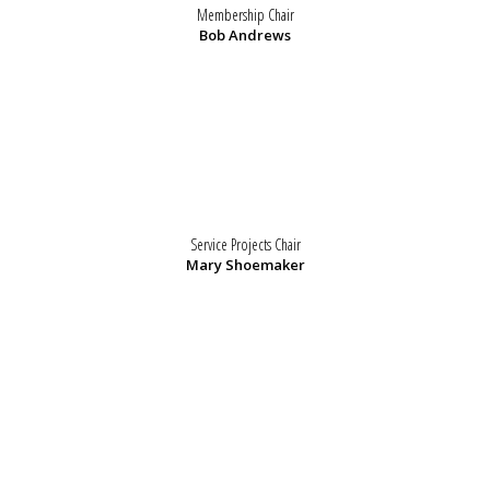
Membership Chair
Bob Andrews
Service Projects Chair
Mary Shoemaker