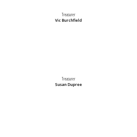
Treasurer
Vic Burchfield
Treasurer
Susan Dupree