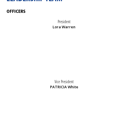
OFFICERS
President
Lora Warren
Vice President
PATRICIA White