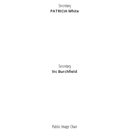
Secretary
PATRICIA White
Secretary
Vic Burchfield
Public Image Chair