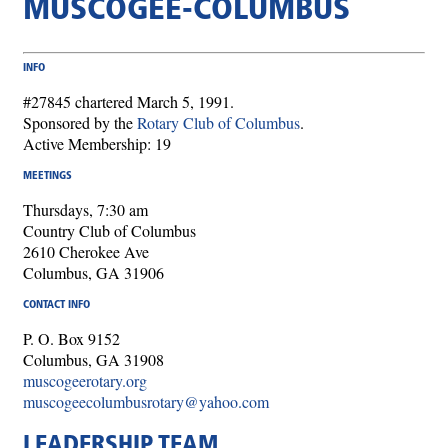
MUSCOGEE-COLUMBUS
INFO
#27845 chartered March 5, 1991.
Sponsored by the
Rotary Club of Columbus
.
Active Membership: 19
MEETINGS
Thursdays, 7:30 am
Country Club of Columbus
2610 Cherokee Ave
Columbus, GA 31906
CONTACT INFO
P. O. Box 9152
Columbus, GA 31908
muscogeerotary.org
muscogeecolumbusrotary@yahoo.com
LEADERSHIP TEAM