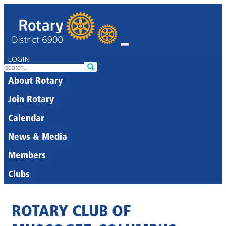
LOGIN
About Rotary
Join Rotary
Calendar
News & Media
Members
Clubs
ROTARY CLUB OF