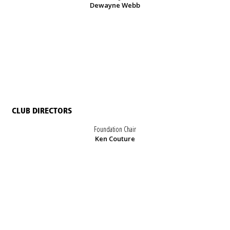
Dewayne Webb
CLUB DIRECTORS
Foundation Chair
Ken Couture