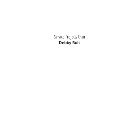
Service Projects Chair
Debby Bolt