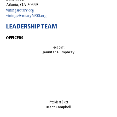
Atlanta, GA 30339
viningsrotary.org
vinings@rotary6900.org
LEADERSHIP TEAM
OFFICERS
President
Jennifer Humphrey
President-Elect
Brant Campbell