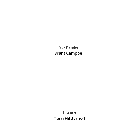
Vice President
Brant Campbell
Treasurer
Terri Hilderhoff