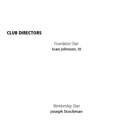
CLUB DIRECTORS
Foundation Chair
Ivan Johnson, III
Membership Chair
Joseph Stockman