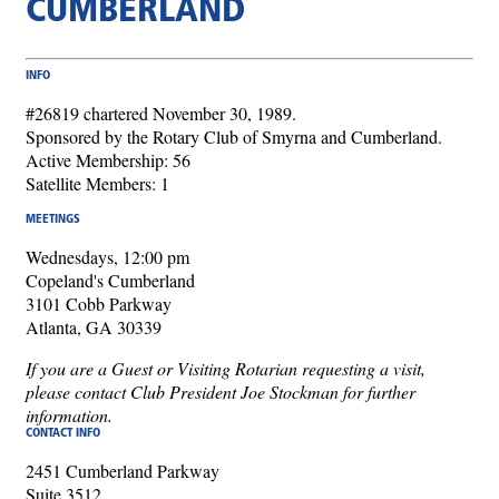
CUMBERLAND
INFO
#26819 chartered November 30, 1989.
Sponsored by the Rotary Club of Smyrna and Cumberland.
Active Membership: 56
Satellite Members: 1
MEETINGS
Wednesdays, 12:00 pm
Copeland's Cumberland
3101 Cobb Parkway
Atlanta, GA 30339
If you are a Guest or Visiting Rotarian requesting a visit,
please contact Club President Joe Stockman for further
information.
CONTACT INFO
2451 Cumberland Parkway
Suite 3512