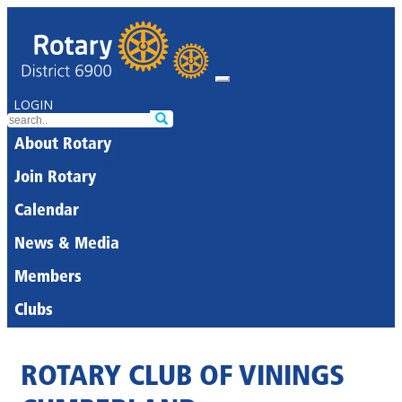
LOGIN
About Rotary
Join Rotary
Calendar
News & Media
Members
Clubs
ROTARY CLUB OF VININGS