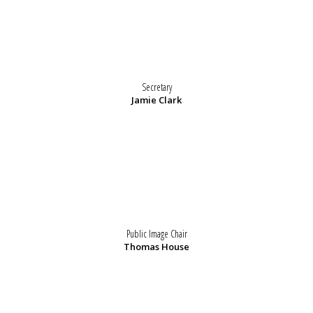
Secretary
Jamie Clark
Public Image Chair
Thomas House