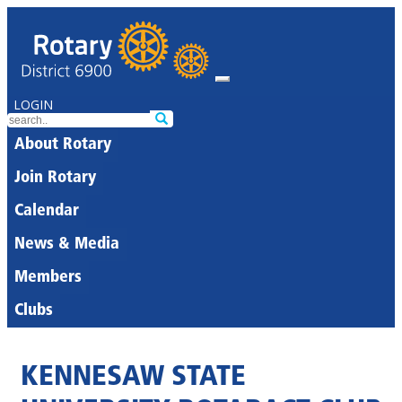
LOGIN
About Rotary
Join Rotary
Calendar
News & Media
Members
Clubs
KENNESAW STATE