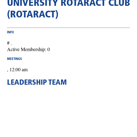
UNIVERSITY ROTARACT CLUB
(ROTARACT)
INFO
# .
Active Membership: 0
MEETINGS
, 12:00 am
LEADERSHIP TEAM